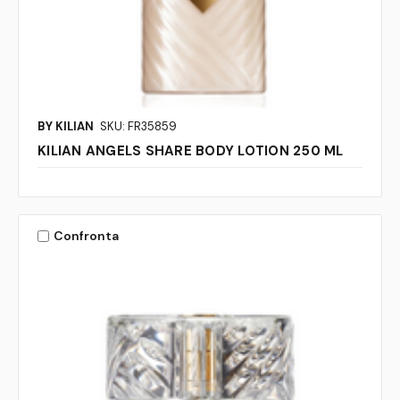
BY KILIAN
SKU: FR35859
KILIAN ANGELS SHARE BODY LOTION 250 ML
Confronta