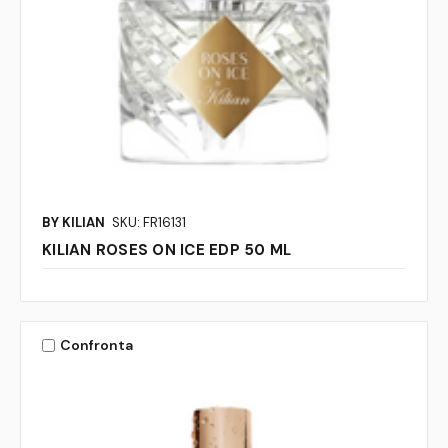
BY KILIAN
SKU: FR16131
KILIAN ROSES ON ICE EDP 50 ML
Confronta