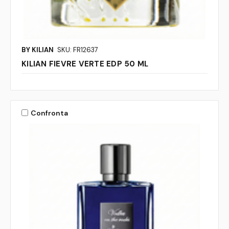
BY KILIAN
SKU: FR12637
KILIAN FIEVRE VERTE EDP 50 ML
Confronta