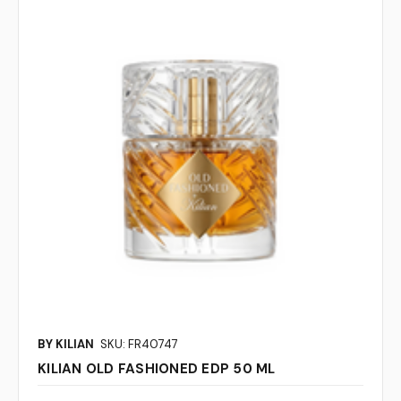
BY KILIAN
SKU: FR40747
KILIAN OLD FASHIONED EDP 50 ML