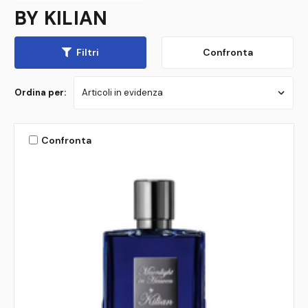
BY KILIAN
Filtri
Confronta
Ordina per:
Confronta