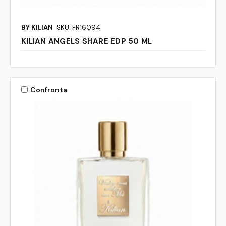
BY KILIAN
SKU: FR16094
KILIAN ANGELS SHARE EDP 50 ML
Confronta