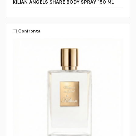
KILIAN ANGELS SHARE BODY SPRAY 150 ML
Confronta