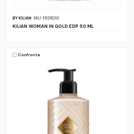
BY KILIAN
SKU: FR218210
KILIAN WOMAN IN GOLD EDP 50 ML
Confronta