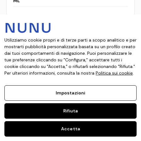
ML
Confronta
Utilizziamo cookie propri e di terze parti a scopo analitico e per
mostrarti pubblicità personalizzata basata su un profilo creato
dai tuoi comportamenti di navigazione. Puoi personalizzare le
tue preferenze cliccando su "Configura," accettare tutti i
cookie cliccando su "Accetta," o rifiutarli selezionando "Rifiuta."
Per ulteriori informazioni, consulta la nostra
Politica sui cookie
.
Impostazioni
Rifiuta
Accetta