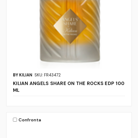
BY KILIAN
SKU: FR43472
KILIAN ANGELS SHARE ON THE ROCKS EDP 100
ML
Confronta