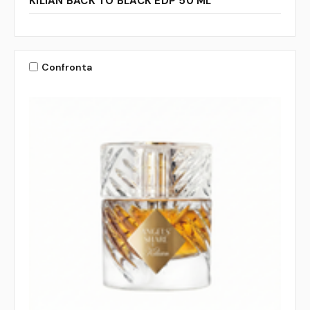
KILIAN BACK TO BLACK EDP 50 ML
Confronta