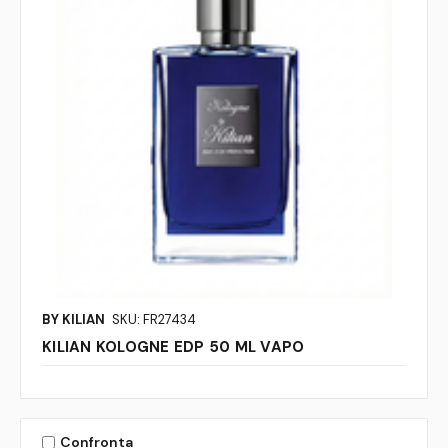
BY KILIAN
SKU: FR27434
KILIAN KOLOGNE EDP 50 ML VAPO
Confronta