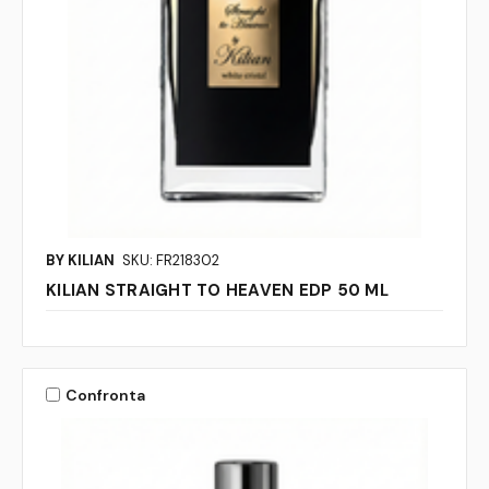
BY KILIAN
SKU: FR218302
KILIAN STRAIGHT TO HEAVEN EDP 50 ML
Confronta