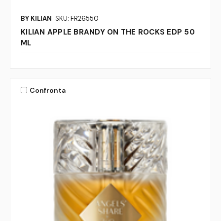
BY KILIAN
SKU: FR26550
KILIAN APPLE BRANDY ON THE ROCKS EDP 50
ML
Confronta