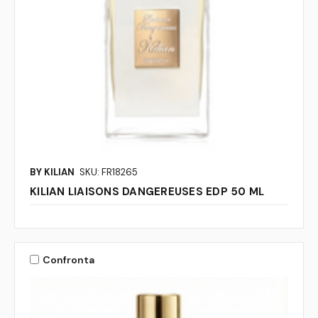
BY KILIAN
SKU: FR18265
KILIAN LIAISONS DANGEREUSES EDP 50 ML
Confronta