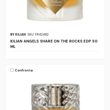
BY KILIAN
SKU: FR42482
KILIAN ANGELS SHARE ON THE ROCKS EDP 50
ML
Confronta