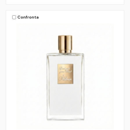
Confronta