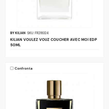
BY KILIAN
SKU: FR218324
KILIAN VOULEZ VOUZ COUCHER AVEC MOI EDP
50ML
Confronta