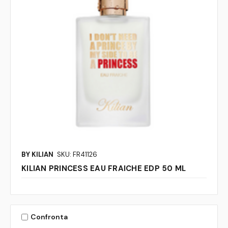
BY KILIAN
SKU: FR41126
KILIAN PRINCESS EAU FRAICHE EDP 50 ML
Confronta