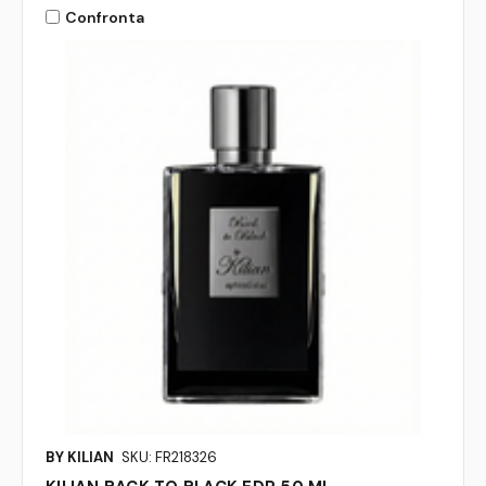
Confronta
BY KILIAN
SKU: FR218326