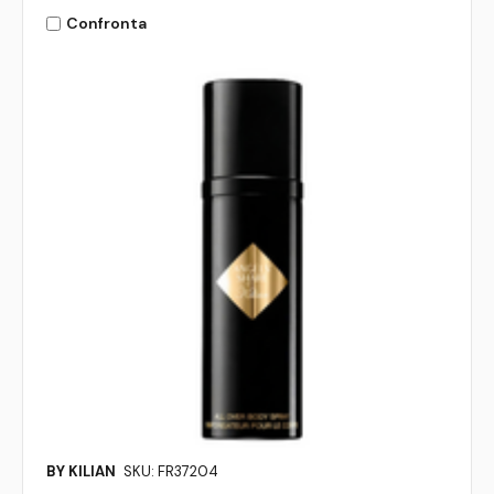
Confronta
BY KILIAN
SKU: FR37204