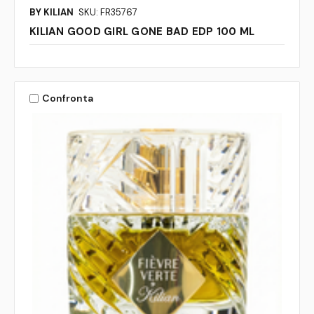
BY KILIAN
SKU: FR35767
KILIAN GOOD GIRL GONE BAD EDP 100 ML
Confronta