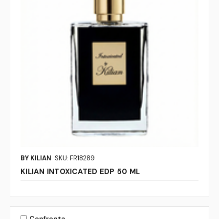
BY KILIAN
SKU: FR18289
KILIAN INTOXICATED EDP 50 ML
Confronta