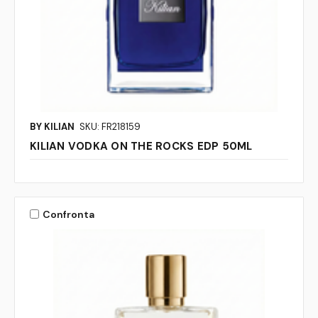
BY KILIAN
SKU: FR218159
KILIAN VODKA ON THE ROCKS EDP 50ML
Confronta