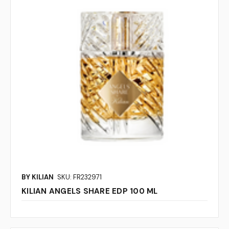
BY KILIAN
SKU: FR232971
KILIAN ANGELS SHARE EDP 100 ML