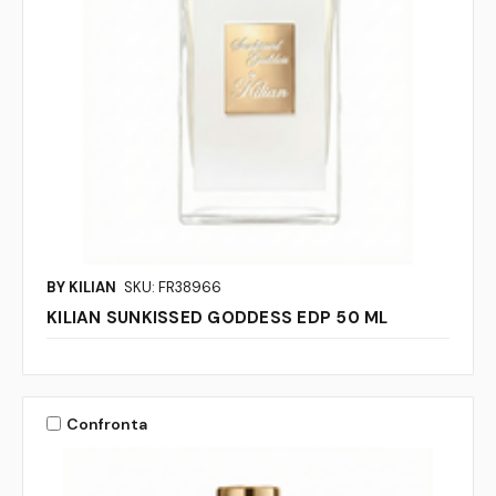
BY KILIAN
SKU: FR38966
KILIAN SUNKISSED GODDESS EDP 50 ML
Confronta