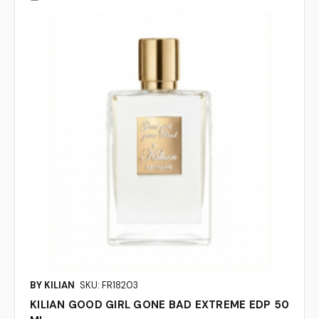
BY KILIAN
SKU: FR18203
KILIAN GOOD GIRL GONE BAD EXTREME EDP 50