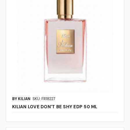
BY KILIAN
SKU: FR18227
KILIAN LOVE DON'T BE SHY EDP 50 ML