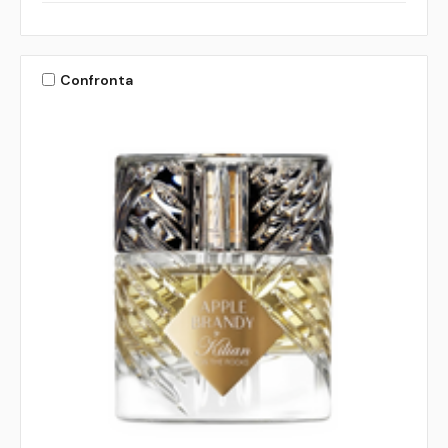
Confronta