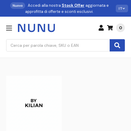
Accedi alla nostra
Stock Offer
aggiornata e
Nuovo
IT
approfitta di offerte e sconti esclusivi.
0
Cerca