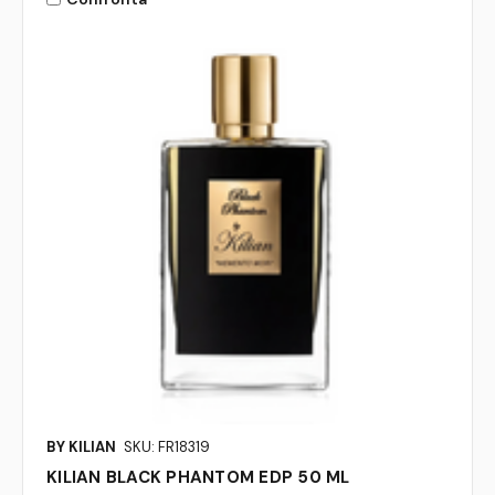
BY KILIAN
SKU: FR18319
KILIAN BLACK PHANTOM EDP 50 ML