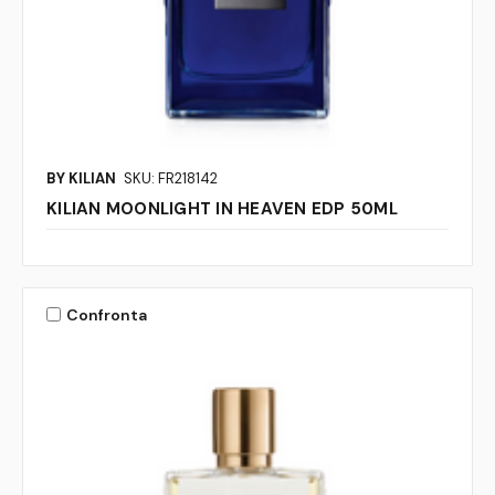
BY KILIAN
SKU: FR218142
KILIAN MOONLIGHT IN HEAVEN EDP 50ML
Confronta